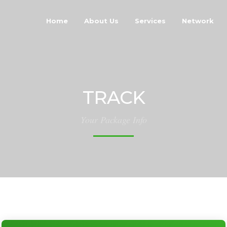
Home
About Us
Services
Network
TRACK
Your Package Info