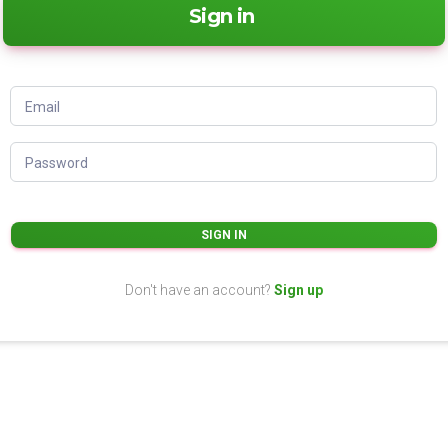
Sign in
Email
Password
SIGN IN
Don't have an account?
Sign up