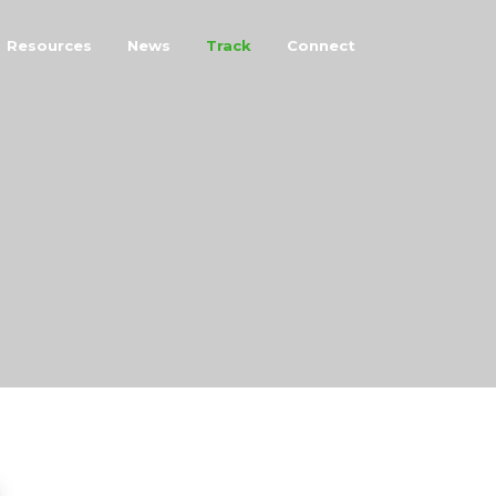
Resources
News
Track
Connect